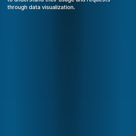
through data visualization.