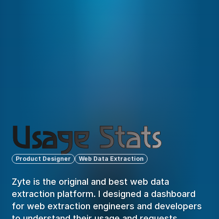
Usage Stats
Product Designer
Web Data Extraction
Zyte is the original and best web data 
extraction platform. I designed a dashboard 
for web extraction engineers and developers 
to understand their usage and requests 