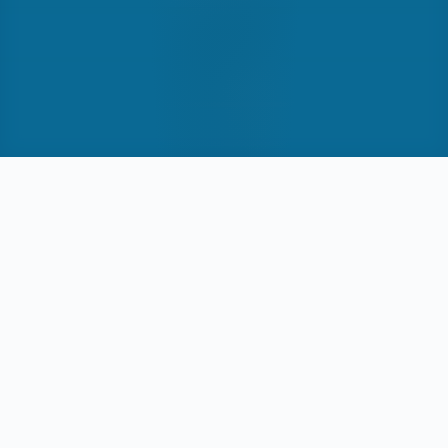
3
Chart types designed
Multi
Filter dimensions